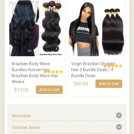
Brazilian Body Wave
Virgin Brazilian Straight
1
Bundles Human Hair
Hair 3 Bundle Deals / 4
S
Brazilian Body Wave Hair
Bundle Deals
B
Weave
$60.00
Add to Cart
$13.00
Add to Cart
Information
Customer Service