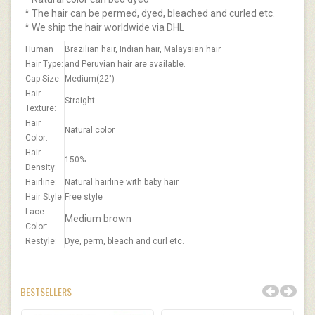
* The hair can be permed, dyed, bleached and curled etc.
* We ship the hair worldwide via DHL
Human
Brazilian hair, Indian hair, Malaysian hair
Hair Type:
and Peruvian hair are available.
Cap Size:
Medium(22")
Hair
Straight
Texture:
Hair
Natural color
Color:
Hair
150%
Density:
Hairline:
Natural hairline with baby hair
Hair Style:
Free style
Lace
Medium brown​
Color:
Restyle:
Dye, perm, bleach and curl etc.
BESTSELLERS