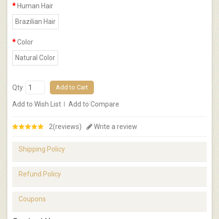
Human Hair
Brazilian Hair
Color
Natural Color
Qty
Add to Cart
Add to Wish List
Add to Compare
2(reviews)
Write a review
Shipping Policy
Refund Policy
Coupons