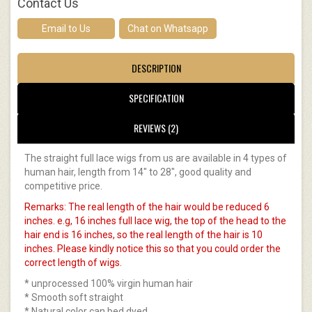
Contact Us
Email to Us
Chat on Whatsapp
DESCRIPTION
SPECIFICATION
REVIEWS (2)
The straight full lace wigs from us are available in 4 types of
human hair, length from 14" to 28", good quality and
competitive price.
Remarks: The real length of the hair would be reduced 6
inches. e.g, 16 inches full lace wig, the top of the head to the
hair end is 16 inches, so the real length of the hair is 10
inches. Please kindly notice this so that you could order the
correct length of wigs.
* unprocessed 100% virgin human hair
* Smooth soft straight
* Natural color can bed dyed