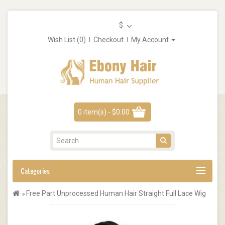
$
Wish List (0)
Checkout
My Account
0 item(s) - $0.00
Categories
Free Part Unprocessed Human Hair Straight Full Lace Wig