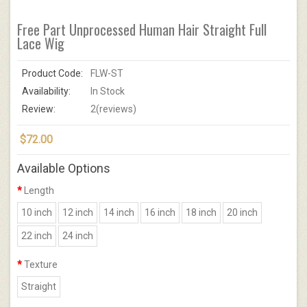
Free Part Unprocessed Human Hair Straight Full
Lace Wig
Product Code:
FLW-ST
Availability:
In Stock
Review:
2(reviews)
$72.00
Available Options
Length
10 inch
12 inch
14 inch
16 inch
18 inch
20 inch
22 inch
24 inch
Texture
Straight